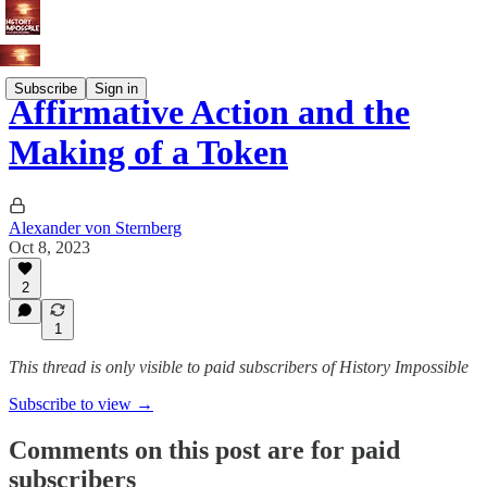
Subscribe
Sign in
Affirmative Action and the
Making of a Token
Alexander von Sternberg
Oct 8, 2023
2
1
This thread is only visible to paid subscribers of History Impossible
Subscribe to view →
Comments on this post are for paid
subscribers