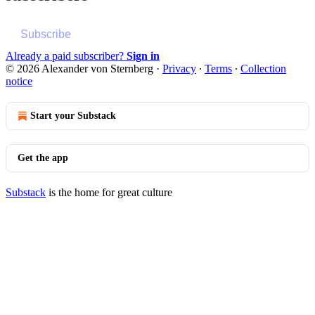
Subscribe
Already a paid subscriber?
Sign in
© 2026 Alexander von Sternberg
·
Privacy
∙
Terms
∙
Collection
notice
Start your Substack
Get the app
Substack
is the home for great culture