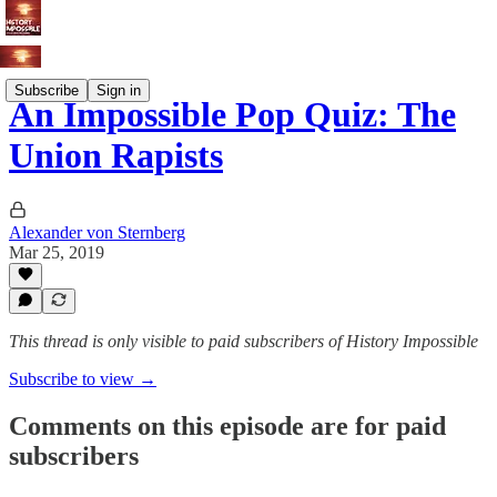
Subscribe
Sign in
An Impossible Pop Quiz: The
Union Rapists
Alexander von Sternberg
Mar 25, 2019
This thread is only visible to paid subscribers of History Impossible
Subscribe to view →
Comments on this episode are for paid
subscribers