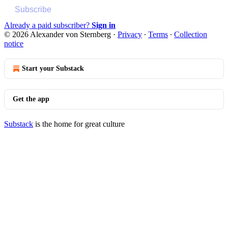
Subscribe
Already a paid subscriber?
Sign in
© 2026 Alexander von Sternberg
·
Privacy
∙
Terms
∙
Collection
notice
Start your Substack
Get the app
Substack
is the home for great culture