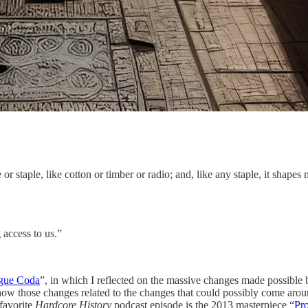
 or staple, like cotton or timber or radio; and, like any staple, it shapes
 access to us.”
ague Coda
”, in which I reflected on the massive changes made possible b
ow those changes related to the changes that could possibly come aro
 favorite
Hardcore History
podcast episode is the 2013 masterpiece “
Pr