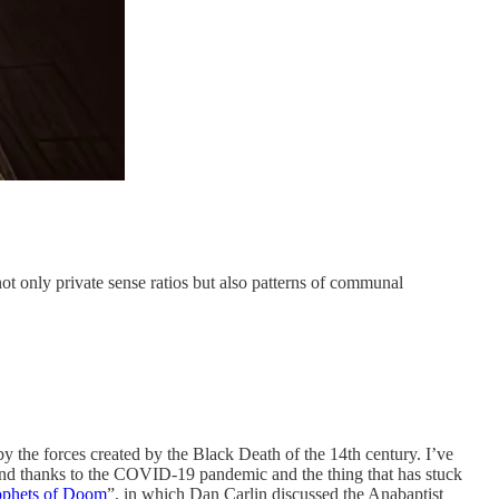
 not only private sense ratios but also patterns of communal
y the forces created by the Black Death of the 14th century. I’ve
und thanks to the COVID-19 pandemic and the thing that has stuck
ophets of Doom
”, in which Dan Carlin discussed the Anabaptist