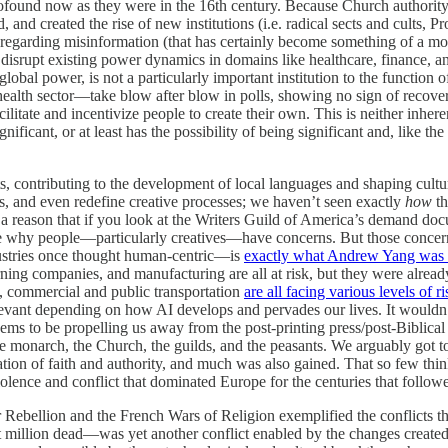
s profound now as they were in the 16th century. Because Church authori
 created the rise of new institutions (i.e. radical sects and cults, Pr
 regarding misinformation (that has certainly become something of a mora
l to disrupt existing power dynamics in domains like healthcare, finance, 
global power, is not a particularly important institution to the function o
ealth sector—take blow after blow in polls, showing no sign of recoverin
acilitate and incentivize people to create their own. This is neither inhere
ignificant, or at least has the possibility of being significant and, like th
ts, contributing to the development of local languages and shaping cultura
ons, and even redefine creative processes; we haven’t seen exactly
how
t
s a reason that if you look at the Writers Guild of America’s demand doc
 me why people—particularly creatives—have concerns. But those concer
dustries once thought human-centric—is
exactly what Andrew Yang was 
ing companies, and manufacturing are all at risk, but they were already 
, commercial and public transportation
are all facing various levels of ri
levant depending on how AI develops and pervades our lives. It wouldn’
to be propelling us away from the post-printing press/post-Biblical tr
as the monarch, the Church, the guilds, and the peasants. We arguably
ization of faith and authority, and much was also gained. That so few th
violence and conflict that dominated Europe for the centuries that fol
bellion and the French Wars of Religion exemplified the conflicts that
million dead—was yet another conflict enabled by the changes created by 