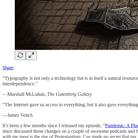
Share
“Typography is not only a technology but is in itself a natural resource
interdependence.”
—Marshall McLuhan,
The Gutenberg Galaxy
“The Internet gave us access to everything; but it also gave everything
—James Veitch
It’s been a few months since I released my episode, “
Pandemic: A Pl
since discussed those changes on a couple of awesome podcasts and h
with me most is the rise of Protestantism. I’ve made no secret that my