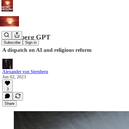
Gutenberg GPT
Subscribe
Sign in
A dispatch on AI and religious reform
Alexander von Sternberg
Jun 02, 2023
3
Share