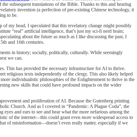
the subsequent translations of the Bible. Thanks to this and hearing
elatory invention (a perfection of pre-existing Chinese technology, it
ing to be.
p of my head, I speculated that this revelatory change might possibly
e “real” artificial intelligence, that’s just my sci-fi nerd brain;
speculating about the future as much as I like discussing the past, I
15th and 16th centuries.
ts in history; socially, politically, culturally. While seemingly
best we can.
es. This has provided the necessary infrastructure for AI to thrive.
ret religious texts independently of the clergy. This also likely helped
ore individualistic philosophies of the Enlightenment to thrive in the
learning new skills that could have profound impacts on the wider
 improvement and proliferation of AI. Because the Gutenberg printing
 Catholic Church. And as I covered in “Pandemic: A Plague Coda”, the
ving eyes and ears to see and hear what the more nefarious among the
stic of the internet—this could grant even
more
widespread access to
at of misinformation—doesn’t even really matter, especially if we