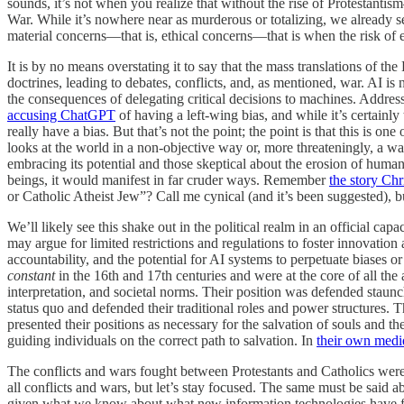
sounds, it’s not when you realize that without the rise of Protestant
War. While it’s nowhere near as murderous or totalizing, we already
material concerns—that is, ethical concerns—that is when the risk of ex
It is by no means overstating it to say that the mass translations of th
doctrines, leading to debates, conflicts, and, as mentioned, war. AI is
the consequences of delegating critical decisions to machines. Addressi
accusing ChatGPT
of having a left-wing bias, and while it’s certainly 
really have a bias. But that’s not the point; the point is that this is 
looks at the world in a non-objective way or, more threateningly, a w
embracing its potential and those skeptical about the erosion of hum
beings, it would manifest in far cruder ways. Remember
the story Chr
or Catholic Atheist Jew”? Call me cynical (and it’s been suggested), bu
We’ll likely see this shake out in the political realm in an official ca
may argue for limited restrictions and regulations to foster innovatio
accountability, and the potential for AI systems to perpetuate biases 
constant
in the 16th and 17th centuries and were at the core of all th
interpretation, and societal norms. Their position was defended staunch
status quo and defended their traditional roles and power structures. The
presented their positions as necessary for the salvation of souls and th
guiding individuals on the correct path to salvation. In
their own medi
The conflicts and wars fought between Protestants and Catholics were
all conflicts and wars, but let’s stay focused. The same must be said a
given what we know about what new information technologies have facil