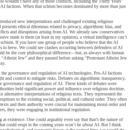
u wouldn’t have any of those conflicts, including the Thirty Years’
i-AI factions. When that schism becomes dominated by more than just
 introduced new interpretations and challenged existing religious
I presents ethical dilemmas related to privacy, algorithmic bias, and
onflicts and disruptions arising from AI. We already saw conservatives
sive stank to them (at least in my opinion), a virtual intelligence can’t
cal schism. If you have one group of people who believe that the AI
ions to brew. We could see clashes occurring between defenders of AI
ould be the core philosophical difference—but, as always with human
 an “Atheist Jew” and they paused before asking “Protestant Atheist Jew
way.
ound the governance and regulation of AI technologies. Pro-AI factions
ht and control to mitigate risks. Debates on algorithmic transparency,
iate governance and regulation of AI. These kinds of debates were
horities held significant power and influence over religious doctrine,
 alternative interpretations of religious texts. They represented the
uptions to the existing social, political, and cultural order. They often
s texts and their authority were crucial for maintaining moral order and
s, they were engaging in institutional regulation.
at existence. One could arguably even say that that’s the nature of
) that could erupt in the coming years won’t be
about
AI. But I think
 psychological, and economic forces at the correct time, we would do