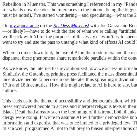
Rebellion in Muenster. This was something I referenced in my “Pandemi
for what is now decades the references to the internet being the bigg
must be noted), I’ve started wondering—and speculating—what the 21st 
On
my appearance
on the
Reckless Musecast
with Joe Garza and Ben D
—or likely?—have to do with the rise of what we’re calling “artificial i
we’ll stick with AI for the purposes of this essay). I won’t try to specu
want to try and use the past to untangle what kind of effects AI could h
When it comes down to it, the rise of AI in the modern era and the mass
disparate, these phenomena share remarkable parallels within the cont
As we know, the internet has revolutionized how we access informat
Similarly, the Gutenberg printing press facilitated the mass disseminati
incentivize people to become more literate, thus spreading individual
17th and 18th centuries. How this might relate to AI is hard to say, bu
culture.
This leads us to the theme of accessibility and democratization, which
press empowered people to access and interpret religious texts in thei
Black Death had already seen the beginning of this trend, both thanks 
clergy were doing. If we’re to assume AI will further democratize kn
information and expertise that was once limited to a privileged few. Th
trust a well-programmed AI not to fall prey to biased interpretations of 