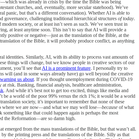
ty—which was already in crisis by the time the Bible was being
otestant churches, and, eventually, more secular statehood). We’ve
l panic, but that’s a different conversation). Whether AI is able to
and governance, challenging traditional hierarchical structures
of today
.
f modern society, or at least isn’t seen as such. We’ve seen trust in
g, at least anytime soon. This isn’t to say that AI will provide a
ntly positive or negative—just as the translation of the Bible, at the
e translation of the Bible, it will probably produce conflict, as anything
l identities. Similarly, AI, with its ability to process vast amounts of
hese things will change, but we know people in creative sectors of our
ument, you’ll see that
AI is a prominent feature
. I personally try to
ns will (and in some ways already have) go well beyond the creative
warning us about
. If you thought unemployment during COVID-19
at risk. Banking, financial analysis, healthcare administration,
sk
. And while it’s best not to get too excited, things like media and
t be a world of the poor 99% versus the rich 1%; it would be a world
anslation society, it’s important to remember that none of these
 got to where we are now—and what we may well lose—
because
of what
ink something like that could happen again is perhaps the most
lowed the Reformation—are so damn high.
 emerged from the mass translations of the Bible, but that wasn’t all.
the printing press and the translations of the Bible. Silly as that