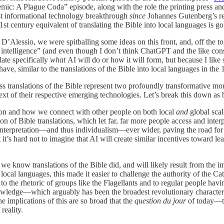
c: A Plague Coda” episode, along with the role the printing press and 
est informational technology breakthrough
since
Johannes Gutenberg’s rev
century equivalent of translating the Bible into local languages is go
’Alessio, we were spitballing some ideas on this front, and, off the to
ntelligence” (and even though I don’t think ChatGPT and the like constitut
late specifically
what
AI will do or how it will form, but because I like 
ave, similar to the translations of the Bible into local languages in the 
 translations of the Bible represent two profoundly transformative momen
ext of their respective emerging technologies. Let’s break this down as 
ion and how we connect with other people on both local
and
global scal
on of Bible translations, which let far, far more people access and interp
 interpretation—and thus individualism—ever wider, paving the road for m
t it’s hard not to imagine that AI will create similar incentives toward 
 we know translations of the Bible did, and will likely result from the
r local languages, this made it easier to challenge the authority of the
to the rhetoric of groups like the Flagellants and to regular people ha
owledge—which arguably has been the broadest revolutionary characteri
e implications of this are so broad that the
question du jour
of today—th
reality.