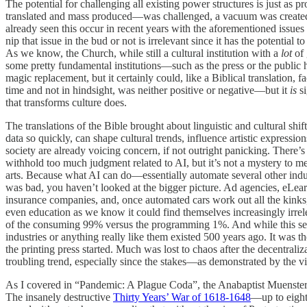
The potential for challenging all existing power structures is just a
translated and mass produced—was challenged, a vacuum was created, and
already seen this occur in recent years with the aforementioned issues
nip that issue in the bud or not is irrelevant since it has the potentia
As we know, the Church, while still a cultural institution with a
lot
of 
some pretty fundamental institutions—such as the press or the public h
magic replacement, but it certainly could, like a Biblical translation, f
time and not in hindsight, was neither positive or negative—but it
is
s
that transforms culture does.
The translations of the Bible brought about linguistic and cultural shif
data so quickly, can shape cultural trends, influence artistic expressi
society are already voicing concern, if not outright panicking. There’
withhold too much judgment related to AI, but it’s not a mystery to
arts. Because what AI can do—essentially automate several other in
was bad, you haven’t looked at the bigger picture. Ad agencies, eLearn
insurance companies, and, once automated cars work out all the kinks
even education as we know it could find themselves increasingly irre
of the consuming 99% versus the programming 1%. And while this seems 
industries or anything really like them existed 500 years ago. It w
the printing press started. Much was lost to chaos after the decentral
troubling trend, especially since the stakes—as demonstrated by the 
As I covered in “Pandemic: A Plague Coda”, the Anabaptist Muenster Re
The insanely destructive
Thirty Years’ War of 1618-1648
—up to eight 