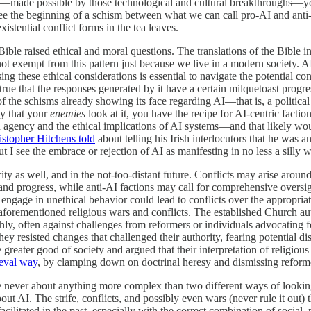
ism—made possible by those technological and cultural breakthroughs—yo
 see the beginning of a schism between what we can call pro-AI and ant
istential conflict forms in the tea leaves.
e Bible raised ethical and moral questions. The translations of the Bible
 not exempt from this pattern just because we live in a modern society. A
ng these ethical considerations is essential to navigate the potential c
true that the responses generated by it have a certain milquetoast progres
one of the schisms already showing its face regarding AI—that is, a politi
ay that your
enemies
look at it, you have the recipe for AI-centric fact
an agency and the ethical implications of AI systems—and that likely w
istopher Hitchens told
about telling his Irish interlocutors that he was
t I see the embrace or rejection of AI as manifesting in no less a silly 
pacity as well, and in the not-too-distant future. Conflicts may arise ar
n and progress, while anti-AI factions may call for comprehensive oversig
or engage in unethical behavior could lead to conflicts over the appropr
e aforementioned religious wars and conflicts. The established Church aut
ly, often against challenges from reformers or individuals advocating for
y resisted changes that challenged their authority, fearing potential disr
e greater good of society and argued that their interpretation of religiou
eval way
, by clamping down on doctrinal heresy and dismissing reformer
 never about anything more complex than two different ways of looking 
bout AI. The strife, conflicts, and possibly even wars (never rule it out
itated in the past, especially with the correct combination of social,