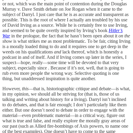
or not, which was the main point of contention during the Douglas
Murray v. Dave Smith debate on Joe Rogan when it came to the
subject of Darryl. I just care that he is as accurate and transparent as
possible. This is the root of where I actually am troubled by his use
of David Irving as a source. While he is certainly free to use Irving,
and seemed to be quite overtly inspired by Irving’s book
Hitler’s
War
in the prologue, the fact that he hasn’t been open about it
on the
show
is what strikes me as most problematic. To be fair, citing Irving
is a morally loaded thing to do and it requires one to get deep in the
weeds on his qualifications
and
lack thereof, which is honestly a
podcast in and of itself. And if Irving comes up later in the series, I
suspect—hope, really—some time will be devoted to that very
subject, especially since . Because if it’s not, well, that is going to
rub even more people the wrong way. Selective quoting is one
thing, but unaddressed inspiration is quite another.
However,
this
—that is, historiographic critique and debate—is what,
in my opinion, we should all be striving for (that is, those of us
talking and writing about history for a living). Darryl isn’t inclined
to do debates, and that is fair enough; I don’t particularly like them
either. But one doesn’t need to debate in order to engage with the
material—even problematic material—in a critical way, figure out
what is true and false, and really explore the morally gray areas of
our past (such as Allied fire-bombings of Axis powers, to name one
of the best examples). One doesn’t have to come to the same