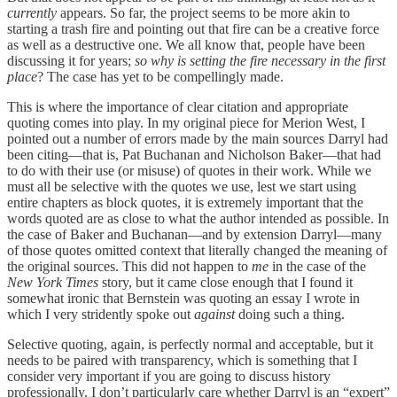
currently
appears. So far, the project seems to be more akin to
starting a trash fire and pointing out that fire can be a creative force
as well as a destructive one. We all know that, people have been
discussing it for years;
so why is setting the fire necessary in the first
place
? The case has yet to be compellingly made.
This is where the importance of clear citation and appropriate
quoting comes into play. In my original piece for Merion West, I
pointed out a number of errors made by the main sources Darryl had
been citing—that is, Pat Buchanan and Nicholson Baker—that had
to do with their use (or misuse) of quotes in their work. While we
must all be selective with the quotes we use, lest we start using
entire chapters as block quotes, it is extremely important that the
words quoted are as close to what the author intended as possible. In
the case of Baker and Buchanan—and by extension Darryl—many
of those quotes omitted context that literally changed the meaning of
the original sources. This did not happen to
me
in the case of the
New York Times
story, but it came close enough that I found it
somewhat ironic that Bernstein was quoting an essay I wrote in
which I very stridently spoke out
against
doing such a thing.
Selective quoting, again, is perfectly normal and acceptable, but it
needs to be paired with transparency, which is something that I
consider very important if you are going to discuss history
professionally. I don’t particularly care whether Darryl is an “expert”