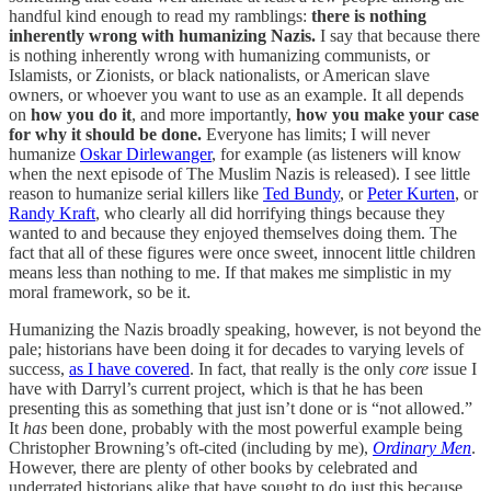
handful kind enough to read my ramblings:
there is nothing
inherently wrong with humanizing Nazis.
I say that because there
is nothing inherently wrong with humanizing communists, or
Islamists, or Zionists, or black nationalists, or American slave
owners, or whoever you want to use as an example. It all depends
on
how you do it
, and more importantly,
how you make your case
for why it should be done.
Everyone has limits; I will never
humanize
Oskar Dirlewanger
, for example (as listeners will know
when the next episode of The Muslim Nazis is released). I see little
reason to humanize serial killers like
Ted Bundy
, or
Peter Kurten
, or
Randy Kraft
, who clearly all did horrifying things because they
wanted to and because they enjoyed themselves doing them. The
fact that all of these figures were once sweet, innocent little children
means less than nothing to me. If that makes me simplistic in my
moral framework, so be it.
Humanizing the Nazis broadly speaking, however, is not beyond the
pale; historians have been doing it for decades to varying levels of
success,
as I have covered
. In fact, that really is the only
core
issue I
have with Darryl’s current project, which is that he has been
presenting this as something that just isn’t done or is “not allowed.”
It
has
been done, probably with the most powerful example being
Christopher Browning’s oft-cited (including by me),
Ordinary Men
.
However, there are plenty of other books by celebrated and
underrated historians alike that have sought to do just this because