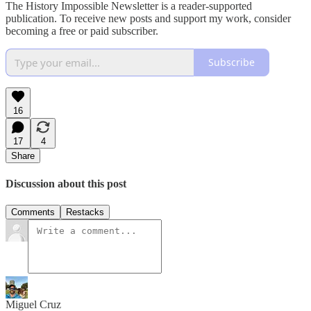
The History Impossible Newsletter is a reader-supported
publication. To receive new posts and support my work, consider
becoming a free or paid subscriber.
Subscribe
16
17
4
Share
Discussion about this post
Comments
Restacks
Miguel Cruz