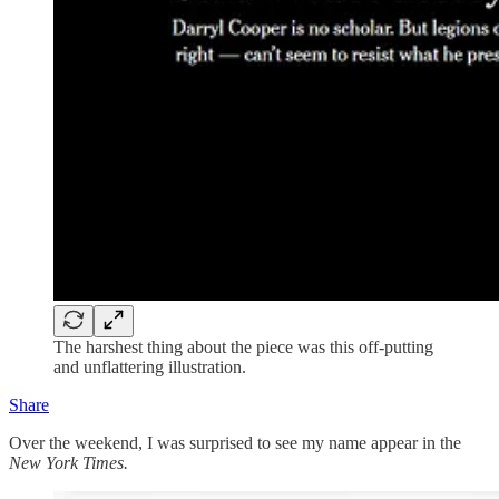
The harshest thing about the piece was this off-putting
and unflattering illustration.
Share
Over the weekend, I was surprised to see my name appear in the
New York Times.