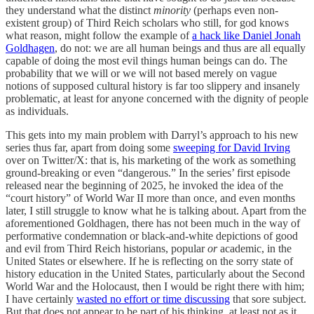
they understand what the distinct
minority
(perhaps even non-
existent group)
of Third Reich scholars who still, for god knows
what reason, might follow the example of
a hack like Daniel Jonah
Goldhagen
, do not: we are all human beings and thus are all equally
capable of doing the most evil things human beings can do. The
probability that we will or we will not based merely on vague
notions of supposed cultural history is far too slippery and insanely
problematic, at least for anyone concerned with the dignity of people
as individuals.
This gets into my main problem with Darryl’s approach to his new
series thus far, apart from doing some
sweeping for David Irving
over on Twitter/X: that is, his marketing of the work as something
ground-breaking or even “dangerous.” In the series’ first episode
released near the beginning of 2025, he invoked the idea of the
“court history” of World War II more than once, and even months
later, I still struggle to know what he is talking about. Apart from the
aforementioned Goldhagen, there has not been much in the way of
performative condemnation or black-and-white depictions of good
and evil from Third Reich historians, popular
or
academic, in the
United States or elsewhere. If he is reflecting on the sorry state of
history education in the United States, particularly about the Second
World War and the Holocaust, then I would be right there with him;
I have certainly
wasted no effort or time discussing
that sore subject.
But that does not appear to be part of his thinking, at least not as it