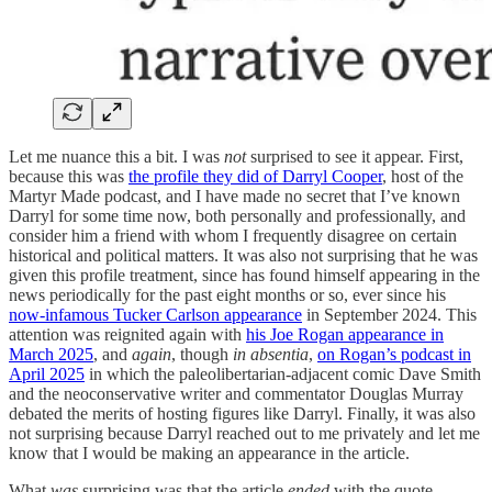
Let me nuance this a bit. I was
not
surprised to see it appear. First,
because this was
the profile they did of Darryl Cooper
, host of the
Martyr Made podcast, and I have made no secret that I’ve known
Darryl for some time now, both personally and professionally, and
consider him a friend with whom I frequently disagree on certain
historical and political matters. It was also not surprising that he was
given this profile treatment, since has found himself appearing in the
news periodically for the past eight months or so, ever since his
now-infamous Tucker Carlson appearance
in September 2024. This
attention was reignited again with
his Joe Rogan appearance in
March 2025
, and
again
, though
in absentia
,
on Rogan’s podcast in
April 2025
in which the paleolibertarian-adjacent comic Dave Smith
and the neoconservative writer and commentator Douglas Murray
debated the merits of hosting figures like Darryl. Finally, it was also
not surprising because Darryl reached out to me privately and let me
know that I would be making an appearance in the article.
What
was
surprising was that the article
ended
with the quote