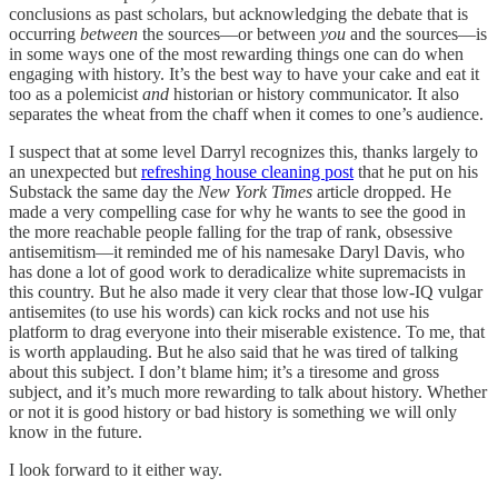
conclusions as past scholars, but acknowledging the debate that is
occurring
between
the sources—or between
you
and the sources—is
in some ways one of the most rewarding things one can do when
engaging with history. It’s the best way to have your cake and eat it
too as a polemicist
and
historian or history communicator. It also
separates the wheat from the chaff when it comes to one’s audience.
I suspect that at some level Darryl recognizes this, thanks largely to
an unexpected but
refreshing house cleaning post
that he put on his
Substack the same day the
New York Times
article dropped. He
made a very compelling case for why he wants to see the good in
the more reachable people falling for the trap of rank, obsessive
antisemitism—it reminded me of his namesake Daryl Davis, who
has done a lot of good work to deradicalize white supremacists in
this country. But he also made it very clear that those low-IQ vulgar
antisemites (to use his words) can kick rocks and not use his
platform to drag everyone into their miserable existence. To me, that
is worth applauding. But he also said that he was tired of talking
about this subject. I don’t blame him; it’s a tiresome and gross
subject, and it’s much more rewarding to talk about history. Whether
or not it is good history or bad history is something we will only
know in the future.
I look forward to it either way.