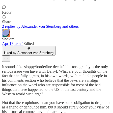
Reply
Share
2 replies by Alexander von Sternberg and others
Sholom
Apr 17, 2025
Edited
Liked by Alexander von Sternberg
It sounds like sloppy/borderline deceitful historiography is the only
serious issue you have with Darryl. What are your thoughts on the
fact that he fully agrees, in his own words, with multiple people in
his comments section who believe that the Jews are a malign
influence on the word who are responsible for most of the bad
things that have happened to the US in the last century and the
Western world writ large?
Not that these opinions mean you have some obligation to drop him
as a friend or denounce him, but it should surely color your view of
his historical commentary and narrative..