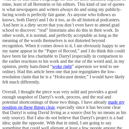
mine, least of all Bernstein or his editors. This kind of use of quotes
is what newspapers and writers
always
do and using my publicly-
facing words is perfectly fair game. As anyone who follows us
knows, both Darryl and I do it too, as do all historical podcasters.
And here is a dirty secret that you don’t even have to attend grad
school to discover: “real” historians also do this in their work. In
other words, it is normal, and perfectly acceptable as long as the
meaning of the words themselves is not distorted beyond
recognition. When it comes down to it, I am obviously happy to see
my name appear in the “Paper of Record,” and I do think this could
have been far less charitable to Darryl (especially in comparison to
the earlier reactions to his work and the rise of the weird and, in my
opinion, pretty ham-fisted “
woke right
” aspersion we tend to see
online). Had this article been one that just regurgitates the low-
resolution claim that he is a “Holocaust denier,” I would have likely
felt much differently.
Overall, I thought the piece was very solid and provides a good
enough snapshot of Darryl’s work, process, and the real and
potential shortcomings of those two things. I have already
made my
position on these things clear
, especially since it has become clear
that Darryl is using David Irving as a source (but by no means as his
only
source). But I also do
not
believe that Darryl’s project is a bad
idea; quite the opposite. With that in mind, I am going to say
something that could well alienate at least a few people among the