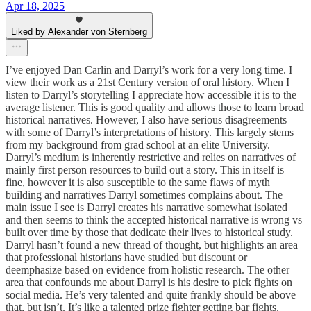
Apr 18, 2025
Liked by Alexander von Sternberg
I’ve enjoyed Dan Carlin and Darryl’s work for a very long time. I
view their work as a 21st Century version of oral history. When I
listen to Darryl’s storytelling I appreciate how accessible it is to the
average listener. This is good quality and allows those to learn broad
historical narratives. However, I also have serious disagreements
with some of Darryl’s interpretations of history. This largely stems
from my background from grad school at an elite University.
Darryl’s medium is inherently restrictive and relies on narratives of
mainly first person resources to build out a story. This in itself is
fine, however it is also susceptible to the same flaws of myth
building and narratives Darryl sometimes complains about. The
main issue I see is Darryl creates his narrative somewhat isolated
and then seems to think the accepted historical narrative is wrong vs
built over time by those that dedicate their lives to historical study.
Darryl hasn’t found a new thread of thought, but highlights an area
that professional historians have studied but discount or
deemphasize based on evidence from holistic research. The other
area that confounds me about Darryl is his desire to pick fights on
social media. He’s very talented and quite frankly should be above
that, but isn’t. It’s like a talented prize fighter getting bar fights.