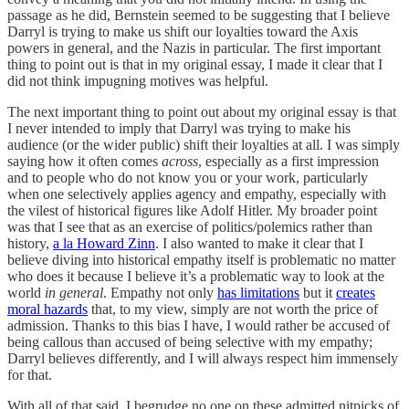
passage as he did, Bernstein seemed to be suggesting that I believe
Darryl is trying to make us shift our loyalties toward the Axis
powers in general, and the Nazis in particular. The first important
thing to point out is that in my original essay, I made it clear that I
did not think impugning motives was helpful.
The next important thing to point out about my original essay is that
I never intended to imply that Darryl was trying to make his
audience (or the wider public) shift their loyalties at all. I was simply
saying how it often comes
across
, especially as a first impression
and to people who do not know you or your work, particularly
when one selectively applies agency and empathy, especially with
the vilest of historical figures like Adolf Hitler. My broader point
was that I see that as an exercise of politics/polemics rather than
history,
a la Howard Zinn
. I also wanted to make it clear that I
believe diving into historical empathy itself is problematic no matter
who does it because I believe it’s a problematic way to look at the
world
in general
. Empathy not only
has limitations
but it
creates
moral hazards
that, to my view, simply are not worth the price of
admission. Thanks to this bias I have, I would rather be accused of
being callous than accused of being selective with my empathy;
Darryl believes differently, and I will always respect him immensely
for that.
With all of that said, I begrudge no one on these admitted nitpicks of