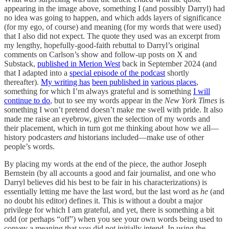
appearing in the image above, something I (and possibly Darryl) had
no idea was going to happen, and which adds layers of significance
(for my ego, of course) and meaning (for my words that were used)
that I also did not expect. The quote they used was an excerpt from
my lengthy, hopefully-good-faith rebuttal to Darryl’s original
comments on Carlson’s show and follow-up posts on X and
Substack,
published in Merion West
back in September 2024 (and
that I adapted into a
special episode of the podcast
shortly
thereafter).
My writing has
been published in
various places
,
something for which I’m always grateful and is something
I will
continue to do
, but to see my words appear in the
New York Times
is
something I won’t pretend doesn’t make me swell with pride. It also
made me raise an eyebrow, given the selection of my words and
their placement, which in turn got me thinking about how we all—
history podcasters
and
historians included—make use of other
people’s words.
By placing my words at the end of the piece, the author Joseph
Bernstein (by all accounts a good and fair journalist, and one who
Darryl believes did his best to be fair in his characterizations) is
essentially letting me have the last word, but the last word as
he
(and
no doubt his editor) defines it. This is without a doubt a major
privilege for which I am grateful, and yet, there is something a bit
odd (or perhaps “off”) when you see your own words being used to
convey a meaning that you did not initially intend. In using the