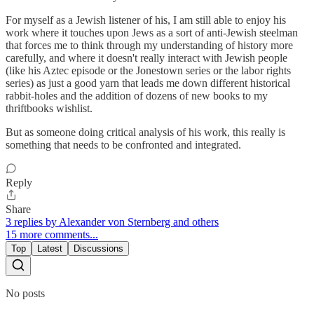
For myself as a Jewish listener of his, I am still able to enjoy his
work where it touches upon Jews as a sort of anti-Jewish steelman
that forces me to think through my understanding of history more
carefully, and where it doesn't really interact with Jewish people
(like his Aztec episode or the Jonestown series or the labor rights
series) as just a good yarn that leads me down different historical
rabbit-holes and the addition of dozens of new books to my
thriftbooks wishlist.
But as someone doing critical analysis of his work, this really is
something that needs to be confronted and integrated.
Reply
Share
3 replies by Alexander von Sternberg and others
15 more comments...
Top
Latest
Discussions
No posts