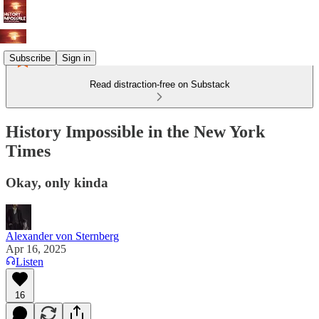
Subscribe
Sign in
Read distraction-free on Substack
History Impossible in the New York
Times
Okay, only kinda
Alexander von Sternberg
Apr 16, 2025
Listen
16