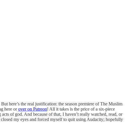
. But here’s the real justification: the season premiere of The Muslim
ing here or
over on Patreon
! All it takes is the price of a six-piece
acts of god. And because of that, I haven’t really watched, read, or
 I closed my eyes and forced myself to quit using Audacity; hopefully