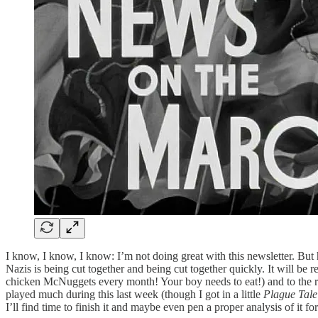
I know, I know, I know: I’m not doing great with this newsletter. But h
Nazis is being cut together and being cut together quickly. It will be
chicken McNuggets every month! Your boy needs to eat!) and to the re
played much during this last week (though I got in a little
Plague Tal
I’ll find time to finish it and maybe even pen a proper analysis of it for