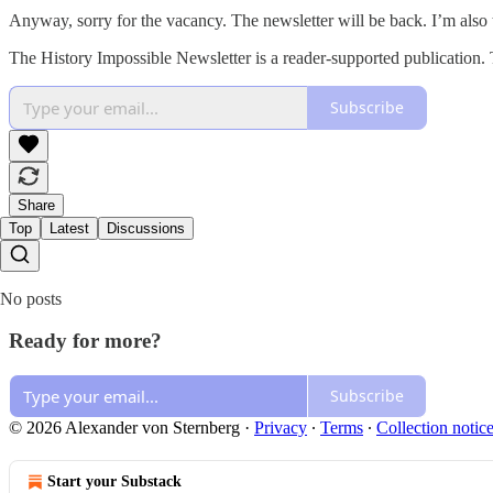
Anyway, sorry for the vacancy. The newsletter will be back. I’m also 
The History Impossible Newsletter is a reader-supported publication.
Subscribe
Share
Top
Latest
Discussions
No posts
Ready for more?
Subscribe
© 2026 Alexander von Sternberg
·
Privacy
∙
Terms
∙
Collection notic
Start your Substack