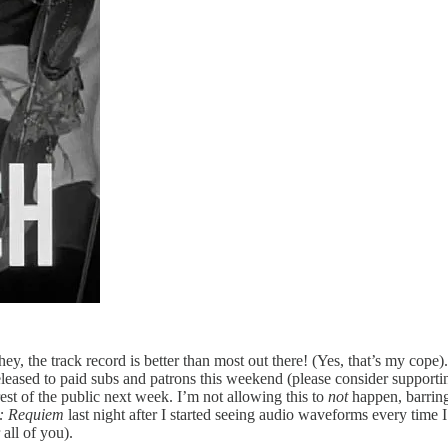
ey, the track record is better than most out there! (Yes, that’s my cope)
 released to paid subs and patrons this weekend (please consider support
st of the public next week. I’m not allowing this to
not
happen, barring 
e: Requiem
last night after I started seeing audio waveforms every time
 all of you).