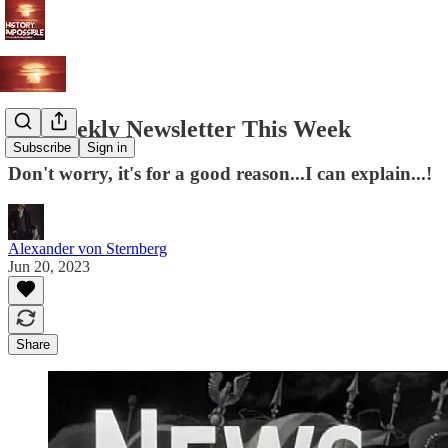
No Weekly Newsletter This Week
Subscribe
Sign in
Don't worry, it's for a good reason...I can explain...!
Alexander von Sternberg
Jun 20, 2023
Share