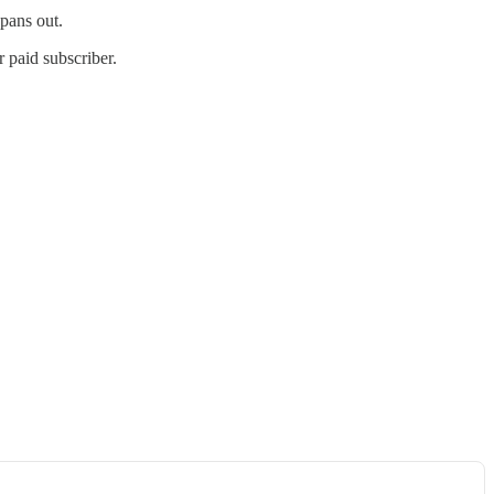
 pans out.
 paid subscriber.