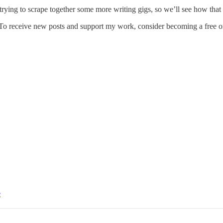
trying to scrape together some more writing gigs, so we’ll see how that
 To receive new posts and support my work, consider becoming a free or
e