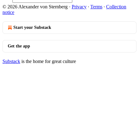
© 2026 Alexander von Sternberg
·
Privacy
∙
Terms
∙
Collection
notice
Start your Substack
Get the app
Substack
is the home for great culture