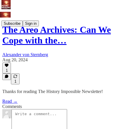
Subscribe
Sign in
The Areo Archives: Can We
Cope with the…
Alexander von Sternberg
Aug 20, 2024
1
1
Thanks for reading The History Impossible Newsletter!
Read →
Comments