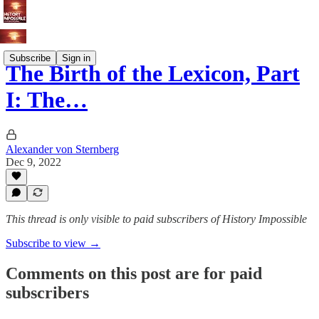
Subscribe
Sign in
The Birth of the Lexicon, Part
I: The…
Alexander von Sternberg
Dec 9, 2022
This thread is only visible to paid subscribers of History Impossible
Subscribe to view →
Comments on this post are for paid
subscribers