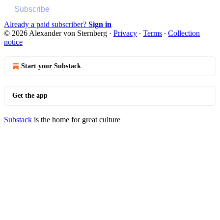
Subscribe
Already a paid subscriber?
Sign in
© 2026 Alexander von Sternberg
·
Privacy
∙
Terms
∙
Collection
notice
Start your Substack
Get the app
Substack
is the home for great culture