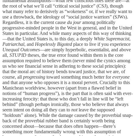
fundamental assumptions—what few conscious ones there are—at
the root of what we’ll call “critical social justice” (CSJ), though
what many refer to derisively as “wokeness” or, if we really want to
use a throwback, the ideology of “social justice warriors” (SJWs).
Regardless, it is the current cause
du jour
among politically
progressive-minded people in the West in general, and in the United
States in particular. And while many aspects of this way of thinking
—that the United States is, to this day, a deeply
White Supremacist
,
Patriarchal
, and
Hopelessly Bigoted
place to live if you experience
Unequal Outcomes
—are simply hyperbolic, essentialist, and above
all,
STUPID
theses, the true error found within them is the core
assumption required to believe them (never mind the cynics among
us who see financial sense in adhering to these social principles):
that the moral arc of history bends toward justice, that we are, of
course, all
progressing
toward something much better for
everyone
and that anyone who opposes it is a moral pervert. Crucially to this
Manichean worldview, however (apart from a flawed belief in
notions of “human progress”), is the part that is often said with ever-
increasing ferocity: that those who don’t fall in line will be “left
behind” (though perhaps ironically, those who believe that always
seem intent on doing all they can to
not
leave the supposed
“holdouts” alone). While the damage caused by the proverbial snap-
back of the proverbial rubber band is certainly worth being
concerned about—because that does often happen—there’s
something more fundamentally wrong with this assumption of