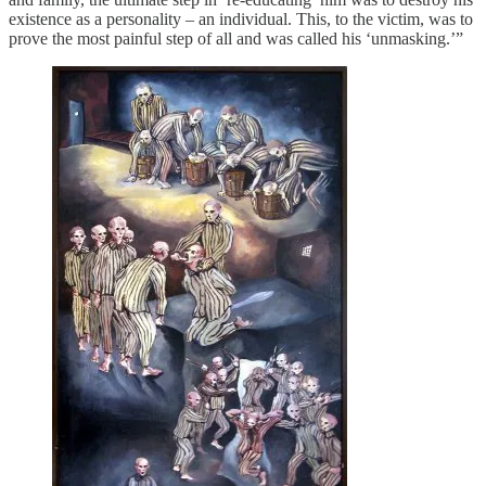
existence as a personality – an individual. This, to the victim, was to
prove the most painful step of all and was called his ‘unmasking.’”