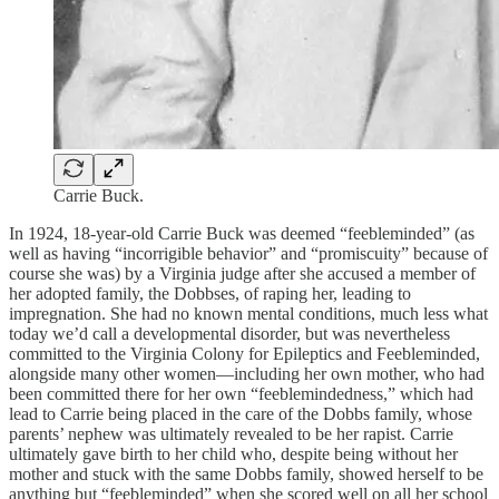
Carrie Buck.
In 1924, 18-year-old Carrie Buck was deemed “feebleminded” (as
well as having “incorrigible behavior” and “promiscuity” because of
course she was) by a Virginia judge after she accused a member of
her adopted family, the Dobbses, of raping her, leading to
impregnation. She had no known mental conditions, much less what
today we’d call a developmental disorder, but was nevertheless
committed to the Virginia Colony for Epileptics and Feebleminded,
alongside many other women—including her own mother, who had
been committed there for her own “feeblemindedness,” which had
lead to Carrie being placed in the care of the Dobbs family, whose
parents’ nephew was ultimately revealed to be her rapist. Carrie
ultimately gave birth to her child who, despite being without her
mother and stuck with the same Dobbs family, showed herself to be
anything but “feebleminded” when she scored well on all her school