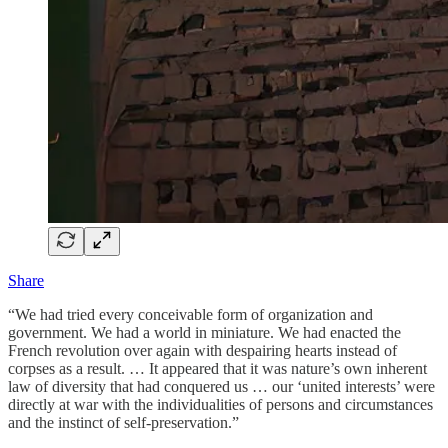
Share
“We had tried every conceivable form of organization and
government. We had a world in miniature. We had enacted the
French revolution over again with despairing hearts instead of
corpses as a result. … It appeared that it was nature’s own inherent
law of diversity that had conquered us … our ‘united interests’ were
directly at war with the individualities of persons and circumstances
and the instinct of self-preservation.”