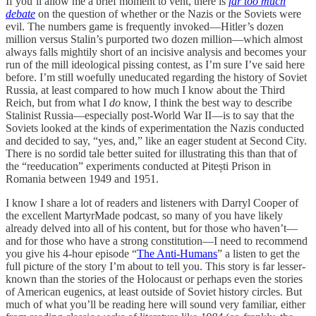
If you’ll allow me a brief moment to vent, there is
far too much
debate
on the question of whether or the Nazis or the Soviets were
evil. The numbers game is frequently invoked—Hitler’s dozen
million versus Stalin’s purported two dozen million—which almost
always falls mightily short of an incisive analysis and becomes your
run of the mill ideological pissing contest, as I’m sure I’ve said here
before. I’m still woefully uneducated regarding the history of Soviet
Russia, at least compared to how much I know about the Third
Reich, but from what I
do
know, I think the best way to describe
Stalinist Russia—especially post-World War II—is to say that the
Soviets looked at the kinds of experimentation the Nazis conducted
and decided to say, “yes, and,” like an eager student at Second City.
There is no sordid tale better suited for illustrating this than that of
the “reeducation” experiments conducted at Pitești Prison in
Romania between 1949 and 1951.
I know I share a lot of readers and listeners with Darryl Cooper of
the excellent MartyrMade podcast, so many of you have likely
already delved into all of his content, but for those who haven’t—
and for those who have a strong constitution—I need to recommend
you give his 4-hour episode “
The Anti-Humans
” a listen to get the
full picture of the story I’m about to tell you. This story is far lesser-
known than the stories of the Holocaust or perhaps even the stories
of American eugenics, at least outside of Soviet history circles. But
much of what you’ll be reading here will sound very familiar, either