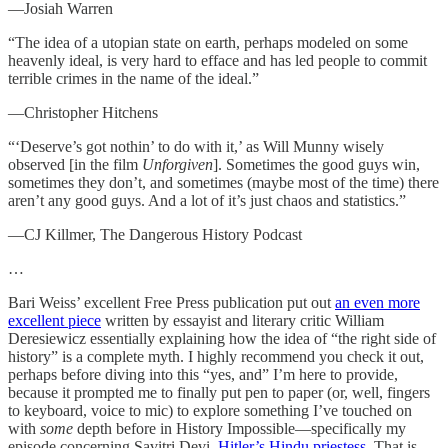
—Josiah Warren
“The idea of a utopian state on earth, perhaps modeled on some
heavenly ideal, is very hard to efface and has led people to commit
terrible crimes in the name of the ideal.”
—Christopher Hitchens
“‘Deserve’s got nothin’ to do with it,’ as Will Munny wisely
observed [in the film
Unforgiven
]. Sometimes the good guys win,
sometimes they don’t, and sometimes (maybe most of the time) there
aren’t any good guys. And a lot of it’s just chaos and statistics.”
—CJ Killmer, The Dangerous History Podcast
…
Bari Weiss’ excellent Free Press publication put out
an even more
excellent piece
written by essayist and literary critic William
Deresiewicz essentially explaining how the idea of “the right side of
history” is a complete myth. I highly recommend you check it out,
perhaps before diving into this “yes, and” I’m here to provide,
because it prompted me to finally put pen to paper (or, well, fingers
to keyboard, voice to mic) to explore something I’ve touched on
with
some
depth before in History Impossible—specifically my
episode concerning Savitri Devi,
Hitler’s Hindu priestess
. That is,