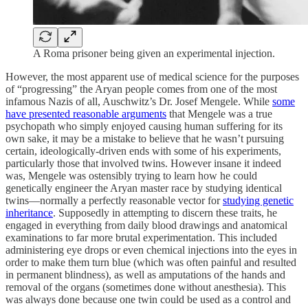
A Roma prisoner being given an experimental injection.
However, the most apparent use of medical science for the purposes
of “progressing” the Aryan people comes from one of the most
infamous Nazis of all, Auschwitz’s Dr. Josef Mengele. While
some
have presented reasonable arguments
that Mengele was a true
psychopath who simply enjoyed causing human suffering for its
own sake, it may be a mistake to believe that he wasn’t pursuing
certain, ideologically-driven ends with some of his experiments,
particularly those that involved twins. However insane it indeed
was, Mengele was ostensibly trying to learn how he could
genetically engineer the Aryan master race by studying identical
twins—normally a perfectly reasonable vector for
studying genetic
inheritance
. Supposedly in attempting to discern these traits, he
engaged in everything from daily blood drawings and anatomical
examinations to far more brutal experimentation. This included
administering eye drops or even chemical injections into the eyes in
order to make them turn blue (which was often painful and resulted
in permanent blindness), as well as amputations of the hands and
removal of the organs (sometimes done without anesthesia). This
was always done because one twin could be used as a control and