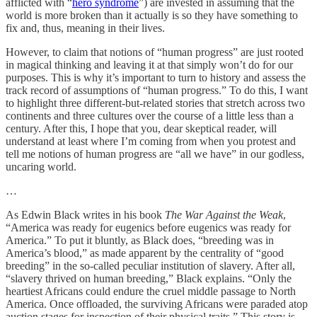
afflicted with “
hero syndrome
”) are invested in assuming that the
world is more broken than it actually is so they have something to
fix and, thus, meaning in their lives.
However, to claim that notions of “human progress” are just rooted
in magical thinking and leaving it at that simply won’t do for our
purposes. This is why it’s important to turn to history and assess the
track record of assumptions of “human progress.” To do this, I want
to highlight three different-but-related stories that stretch across two
continents and three cultures over the course of a little less than a
century. After this, I hope that you, dear skeptical reader, will
understand at least where I’m coming from when you protest and
tell me notions of human progress are “all we have” in our godless,
uncaring world.
…
As Edwin Black writes in his book
The War Against the Weak
,
“America was ready for eugenics before eugenics was ready for
America.” To put it bluntly, as Black does, “breeding was in
America’s blood,” as made apparent by the centrality of “good
breeding” in the so-called peculiar institution of slavery. After all,
“slavery thrived on human breeding,” Black explains. “Only the
heartiest Africans could endure the cruel middle passage to North
America. Once offloaded, the surviving Africans were paraded atop
auction stages for inspection of their physical traits.” This story is