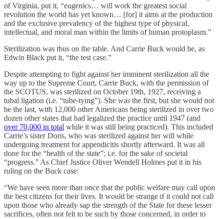
of Virginia, put it, “eugenics… will work the greatest social
revolution the world has yet known… [for] it aims at the production
and the exclusive prevalency of the highest type of physical,
intellectual, and moral man within the limits of human protoplasm.”
Sterilization was thus on the table. And Carrie Buck would be, as
Edwin Black put it, “the test case.”
Despite attempting to fight against her imminent sterilization all the
way up to the Supreme Court, Carrie Buck, with the permission of
the SCOTUS, was sterilized on October 19th, 1927, receiving a
tubal ligation (i.e. “tube-tying”). She was the first, but she would not
be the last, with 12,000 other Americans being sterilized in over two
dozen other states that had legalized the practice until 1947 (and
over 70,000 in total
while it was still being practiced). This included
Carrie’s sister Doris, who was sterilized against her will while
undergoing treatment for appendicitis shortly afterward. It was all
done for the “health of the state”; i.e. for the sake of societal
“progress.” As Chief Justice Oliver Wendell Holmes put it in his
ruling on the Buck case:
“We have seen more than once that the public welfare may call upon
the best citizens for their lives. It would be strange if it could not call
upon those who already sap the strength of the State for these lesser
sacrifices, often not felt to be such by those concerned, in order to