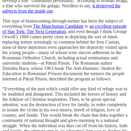
develop a true “communist personality,” according to Roman Braga,
a friar who survived the gulags. Needless to say,
it destroyed the
subjects from the inside out
.
This type of brainwashing-through-torture has been the subject of
everything from
The Manchurian Candidate
to
an excellent episode
of Star Trek: The Next Generation
, and even though I think George
Orwell’s
1984
comes pretty close to depicting the sort of mind-
replacing torture seemingly so common behind the Iron Curtain,
none of these depictions even approaches the depravity visited upon
the young people—many of whom were sincere adherents to the
Romanian Orthodox Church, including actual seminarians and
university students—at Pitești Prison. The Romanian author
Dumitru Bacu, whose 1963 book
The Anti-Humans: Student Re-
Education in Romanian Prisons
documents the tortures the people
interned at Pitești Prison, described the program as follows:
“Everything of the past which could offer any kind of refuge was to
be muddied and denigrated. This included the heroes of history and
the folklore of Christian inspiration. Then, to be given special
attention, was the destruction of love for family, in order completely
to isolate the victim in his own misery, bereft of religion, love of
country, and family. This would break the chain that links together a
community of national thought and gives meaning to a national
struggle. When the individual was thus cut off from his history, faith
and family, the ultimate step in ‘re-educating’ him was to destroy his