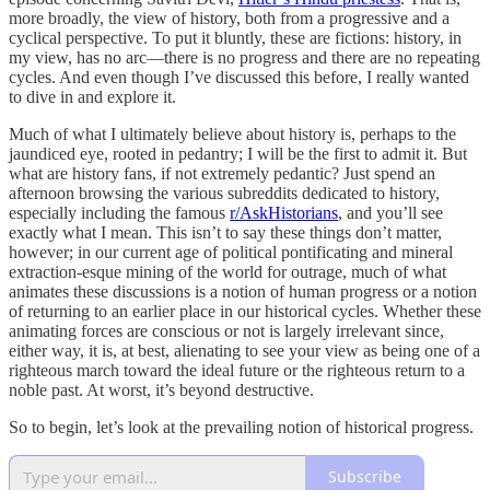
more broadly, the view of history, both from a progressive and a
cyclical perspective. To put it bluntly, these are fictions: history, in
my view, has no arc—there is no progress and there are no repeating
cycles. And even though I’ve discussed this before, I really wanted
to dive in and explore it.
Much of what I ultimately believe about history is, perhaps to the
jaundiced eye, rooted in pedantry; I will be the first to admit it. But
what are history fans, if not extremely pedantic? Just spend an
afternoon browsing the various subreddits dedicated to history,
especially including the famous
r/AskHistorians
, and you’ll see
exactly what I mean. This isn’t to say these things don’t matter,
however; in our current age of political pontificating and mineral
extraction-esque mining of the world for outrage, much of what
animates these discussions is a notion of human progress or a notion
of returning to an earlier place in our historical cycles. Whether these
animating forces are conscious or not is largely irrelevant since,
either way, it is, at best, alienating to see your view as being one of a
righteous march toward the ideal future or the righteous return to a
noble past. At worst, it’s beyond destructive.
So to begin, let’s look at the prevailing notion of historical progress.
Subscribe