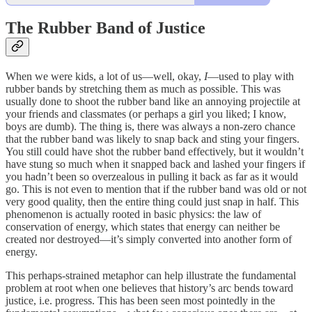
The Rubber Band of Justice
When we were kids, a lot of us—well, okay,
I
—used to play with
rubber bands by stretching them as much as possible. This was
usually done to shoot the rubber band like an annoying projectile at
your friends and classmates (or perhaps a girl you liked; I know,
boys are dumb). The thing is, there was always a non-zero chance
that the rubber band was likely to snap back and sting your fingers.
You still could have shot the rubber band effectively, but it wouldn’t
have stung so much when it snapped back and lashed your fingers if
you hadn’t been so overzealous in pulling it back as far as it would
go. This is not even to mention that if the rubber band was old or not
very good quality, then the entire thing could just snap in half. This
phenomenon is actually rooted in basic physics: the law of
conservation of energy, which states that energy can neither be
created nor destroyed—it’s simply converted into another form of
energy.
This perhaps-strained metaphor can help illustrate the fundamental
problem at root when one believes that history’s arc bends toward
justice, i.e. progress. This has been seen most pointedly in the