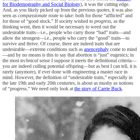
for Biodemography and Social Biology
), it was the cutting edge.
And, as you likely picked up from the previous quotes, it was also
seen as
compassionate
route to take: both for those “afflicted” and
for those of “good stock.” If society wished to
progress
, as the
thinking went, then it would be necessary to weed out the
undesirable traits—i.e., people who carry those “bad” traits—and
allow the strongest—i.e., people who carry the “good” traits—to
survive and thrive. Of course, there are indeed traits that
are
undesirable—extreme conditions such as
anencephaly
come to mind
—and by no means is this to say that abortion is “just” eugenics; in
the most
technical
sense I suppose it meets the definitional criteria—
you are indeed culling potential offspring—but as best I can tell, it is
rarely (anymore), if ever done with engineering a master race in
mind. However, the definition of “undesirable traits,” especially in
the late 19th and early 20th centuries, is about as mushy as notions
of “progress.” We need only look at
the story of Carrie Buck
.