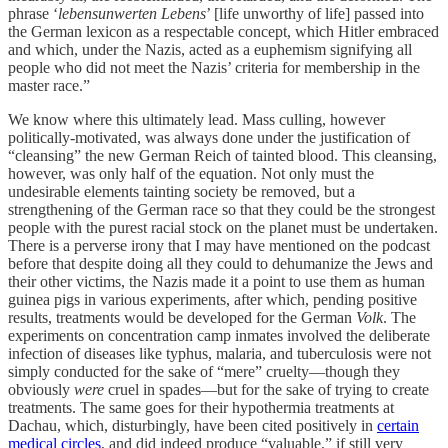
phrase ‘
lebensunwerten Lebens
’ [life unworthy of life] passed into
the German lexicon as a respectable concept, which Hitler embraced
and which, under the Nazis, acted as a euphemism signifying all
people who did not meet the Nazis’ criteria for membership in the
master race.”
We know where this ultimately lead. Mass culling, however
politically-motivated, was always done under the justification of
“cleansing” the new German Reich of tainted blood. This cleansing,
however, was only half of the equation. Not only must the
undesirable elements tainting society be removed, but a
strengthening of the German race so that they could be the strongest
people with the purest racial stock on the planet must be undertaken.
There is a perverse irony that I may have mentioned on the podcast
before that despite doing all they could to dehumanize the Jews and
their other victims, the Nazis made it a point to use them as human
guinea pigs in various experiments, after which, pending positive
results, treatments would be developed for the German
Volk
. The
experiments on concentration camp inmates involved the deliberate
infection of diseases like typhus, malaria, and tuberculosis were not
simply conducted for the sake of “mere” cruelty—though they
obviously
were
cruel in spades—but for the sake of trying to create
treatments. The same goes for their hypothermia treatments at
Dachau, which, disturbingly, have been cited positively in
certain
medical circles
, and did indeed produce “valuable,” if still very