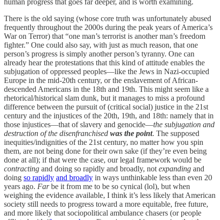
human progress that goes far deeper, and is worth examining.
There is the old saying (whose core truth was unfortunately abused
frequently throughout the 2000s during the peak years of America’s
War on Terror) that “one man’s terrorist is another man’s freedom
fighter.” One could also say, with just as much reason, that one
person’s progress is simply another person’s tyranny. One can
already hear the protestations that this kind of attitude enables the
subjugation of oppressed peoples—like the Jews in Nazi-occupied
Europe in the mid-20th century, or the enslavement of African-
descended Americans in the 18th and 19th. This might seem like a
rhetorical/historical slam dunk, but it manages to miss a profound
difference between the pursuit of (critical social) justice in the 21st
century and the injustices of the 20th, 19th, and 18th: namely that in
those injustices—that of slavery and genocide—
the subjugation and
destruction of the disenfranchised
was the point
. The supposed
inequities/indignities of the 21st century, no matter how you spin
them, are not being done for their own sake (if they’re even being
done at all); if that were the case, our legal framework would be
contracting
and doing so rapidly and broadly, not
expanding
and
doing
so rapidly
and broadly
in ways unthinkable less than even 20
years ago.
Far
be it from me to be so cynical (lol), but when
weighing the evidence available, I think it’s less likely that American
society still needs to progress toward a more equitable, free future,
and more likely that sociopolitical ambulance chasers (or people