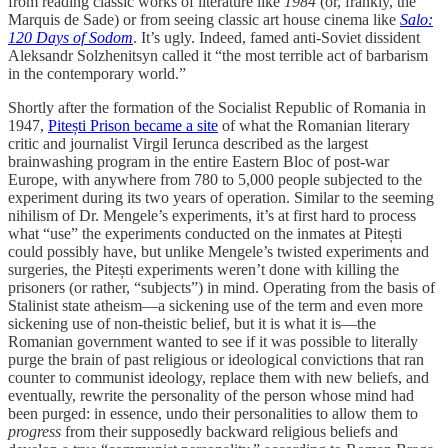
from reading classic works of literature like
1984
(or, frankly, the
Marquis de Sade) or from seeing classic art house cinema like
Salo:
120 Days of Sodom
. It’s ugly. Indeed, famed anti-Soviet dissident
Aleksandr Solzhenitsyn called it “the most terrible act of barbarism
in the contemporary world.”
Shortly after the formation of the Socialist Republic of Romania in
1947,
Pitești Prison became a site
of what the Romanian literary
critic and journalist Virgil Ierunca described as the largest
brainwashing program in the entire Eastern Bloc of post-war
Europe, with anywhere from 780 to 5,000 people subjected to the
experiment during its two years of operation. Similar to the seeming
nihilism of Dr. Mengele’s experiments, it’s at first hard to process
what “use” the experiments conducted on the inmates at Pitești
could possibly have, but unlike Mengele’s twisted experiments and
surgeries, the Pitești experiments weren’t done with killing the
prisoners (or rather, “subjects”) in mind. Operating from the basis of
Stalinist state atheism—a sickening use of the term and even more
sickening use of non-theistic belief, but it is what it is—the
Romanian government wanted to see if it was possible to literally
purge the brain of past religious or ideological convictions that ran
counter to communist ideology, replace them with new beliefs, and
eventually, rewrite the personality of the person whose mind had
been purged: in essence, undo their personalities to allow them to
progress
from their supposedly backward religious beliefs and