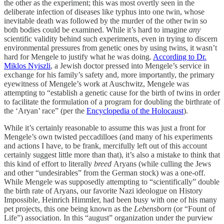
the other as the experiment; this was most overtly seen in the
deliberate infection of diseases like typhus into one twin, whose
inevitable death was followed by the murder of the other twin so
both bodies could be examined. While it’s hard to imagine
any
scientific validity behind such experiments, even in trying to discern
environmental pressures from genetic ones by using twins, it wasn’t
hard for Mengele to justify what he was doing.
According to Dr.
Miklos Nyiszli
, a Jewish doctor pressed into Mengele’s service in
exchange for his family’s safety and, more importantly, the primary
eyewitness of Mengele’s work at Auschwitz, Mengele was
attempting to “establish a genetic cause for the birth of twins in order
to facilitate the formulation of a program for doubling the birthrate of
the ‘Aryan’ race” (per the
Encyclopedia of the Holocaust
).
While it’s certainly reasonable to assume this was just a front for
Mengele’s own twisted peccadilloes (and many of his experiments
and actions I have, to be frank, mercifully left out of this account
certainly suggest little more than that), it’s also a mistake to think that
this kind of effort to literally
breed
Aryans (while culling the Jews
and other “undesirables” from the German stock) was a one-off.
While Mengele was supposedly attempting to “scientifically” double
the birth rate of Aryans, our favorite Nazi ideologue on History
Impossible, Heinrich Himmler, had been busy with one of his many
pet projects, this one being known as the
Lebensborn
(or “Fount of
Life”) association. In this “august” organization under the purview