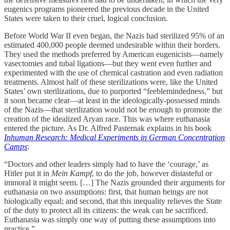
eugenics programs pioneered the previous decade in the United
States were taken to their cruel, logical conclusion.
Before World War II even began, the Nazis had sterilized 95% of an
estimated 400,000 people deemed undesirable within their borders.
They used the methods preferred by American eugenicists—namely
vasectomies and tubal ligations—but they went even further and
experimented with the use of chemical castration and even radiation
treatments. Almost half of these sterilizations were, like the United
States’ own sterilizations, due to purported “feeblemindedness,” but
it soon became clear—at least in the ideologically-possessed minds
of the Nazis—that sterilization would not be enough to promote the
creation of the idealized Aryan race. This was where euthanasia
entered the picture. As Dr. Alfred Pasternak explains in his book
Inhuman Research: Medical Experiments in German Concentration
Camps
:
“Doctors and other leaders simply had to have the ‘courage,’ as
Hitler put it in
Mein Kampf
, to do the job, however distasteful or
immoral it might seem. […] The Nazis grounded their arguments for
euthanasia on two assumptions: first, that human beings are not
biologically equal; and second, that this inequality relieves the State
of the duty to protect all its citizens: the weak can be sacrificed.
Euthanasia was simply one way of putting these assumptions into
practice.”