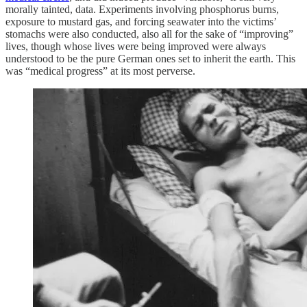
morally tainted, data. Experiments involving phosphorus burns,
exposure to mustard gas, and forcing seawater into the victims’
stomachs were also conducted, also all for the sake of “improving”
lives, though whose lives were being improved were always
understood to be the pure German ones set to inherit the earth. This
was “medical progress” at its most perverse.