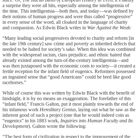
a surprise they were all hits, especially among the intelligentsia of
the time. This intelligentsia—both then, and today—was defined by
their notions of human progress and were thus called “progressive”
in every sense of the word, all cloaked in the language of charity
and compassion. As Edwin Black writes in
War Against the Weak
:
“Many leading social progressives devoted to charity and reform [in
the late 19th century] saw crime and poverty as inherited defects that
needed to be halted for society’s sake. When this idea was combined
with the widespread racism, class prejudice, and ethnic hatred that
already existed among the turn-of-the-century intelligentsia—and
was then juxtaposed with the economic costs to society—it created a
fertile reception for the infant field of eugenics. Reformers possessed
an ingrained sense that “good Americans” could be bred like good
racehorses.”
While of course this was written by Edwin Black with the benefit of
hindsight, it is by no means an exaggeration. The forefather of this
“infant field,” Francis Galton, put it most plainly towards the end of
his infamous work
Hereditary Genius
, laying out what he saw as the
inherent good of such a project (one that he would indeed coin as
“eugenics” in his 1883 work,
Inquiries into Human Faculty and Its
Development
). Galton wrote the following:
“The best form of civilization in respect to the improvement of the