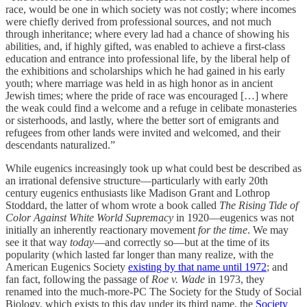
race, would be one in which society was not costly; where incomes
were chiefly derived from professional sources, and not much
through inheritance; where every lad had a chance of showing his
abilities, and, if highly gifted, was enabled to achieve a first-class
education and entrance into professional life, by the liberal help of
the exhibitions and scholarships which he had gained in his early
youth; where marriage was held in as high honor as in ancient
Jewish times; where the pride of race was encouraged […] where
the weak could find a welcome and a refuge in celibate monasteries
or sisterhoods, and lastly, where the better sort of emigrants and
refugees from other lands were invited and welcomed, and their
descendants naturalized.”
While eugenics increasingly took up what could best be described as
an irrational defensive structure—particularly with early 20th
century eugenics enthusiasts like Madison Grant and Lothrop
Stoddard, the latter of whom wrote a book called
The Rising Tide of
Color Against White World Supremacy
in 1920—eugenics was not
initially an inherently reactionary movement
for the time
. We may
see it that way
today
—and correctly so—but at the time of its
popularity (which lasted far longer than many realize, with the
American Eugenics Society
existing by that name until 1972
; and
fan fact, following the passage of
Roe v. Wade
in 1973, they
renamed into the much-more-PC The Society for the Study of Social
Biology, which exists to this day under its third name, the
Society