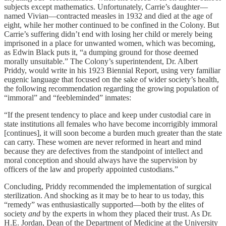
subjects except mathematics. Unfortunately, Carrie’s daughter—
named Vivian—contracted measles in 1932 and died at the age of
eight, while her mother continued to be confined in the Colony. But
Carrie’s suffering didn’t end with losing her child or merely being
imprisoned in a place for unwanted women, which was becoming,
as Edwin Black puts it, “a dumping ground for those deemed
morally unsuitable.” The Colony’s superintendent, Dr. Albert
Priddy, would write in his 1923 Biennial Report, using very familiar
eugenic language that focused on the sake of wider society’s health,
the following recommendation regarding the growing population of
“immoral” and “feebleminded” inmates:
“If the present tendency to place and keep under custodial care in
state institutions all females who have become incorrigibly immoral
[continues], it will soon become a burden much greater than the state
can carry. These women are never reformed in heart and mind
because they are defectives from the standpoint of intellect and
moral conception and should always have the supervision by
officers of the law and properly appointed custodians.”
Concluding, Priddy recommended the implementation of surgical
sterilization. And shocking as it may be to hear to us today, this
“remedy” was enthusiastically supported—both by the elites of
society
and
by the experts in whom they placed their trust. As Dr.
H.E. Jordan, Dean of the Department of Medicine at the University