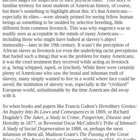
familiar territory for most students of American history, of course,
but there’s something to highlight about this: it’s that Americans—
especially its elites—were already primed for seeing fellow human
beings as something to be molded by selective breeding, little
different from common livestock. This was why eugenics was so
readily seen as acceptable in the minds of many Americans—
including those who might have balked at slavery’s abject
immorality—later in the 19th century. It wasn’t the perception of
African slaves as livestock (or even the underlying racist perceptions
that fueled such a thing) that was the problem for many Americans;
it was the cruel treatment they received while acting
as
livestock
(e.g. being whipped, raped, or lynched). While there were certainly
plenty of Americans who saw the brutal and inhuman truth of
slavery, many simply wanted to live in a world where face could be
saved; the institution of slavery was, especially in the “civilized”
European world, unfashionable by the time Americans did away
with it.
So when books and papers like Francis Galton’s
Hereditary Genius:
An Inquiry Into Its Laws and Consequences
in 1869, or Richard
Dugdale’s
The Jukes, a Study in Crime, Pauperism, Disease and
Heredity
in 1877, or Reverend Oscar McCulloch’s
Tribe of Ishmael:
A Study of Social Degeneration
in 1888, or, perhaps the most
infamous of them all, Madison Grant’s
The Passing of the Great
Race: Or, The Racial Basis of European History
in 1916, it’s hardly