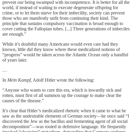
prevent our being swamped with incompetence. It is better for all the
world, if instead of waiting to execute degenerate offspring for
crime, or to let them starve for their imbecility, society can prevent
those who are manifestly unfit from continuing their kind. The
principle that sustains compulsory vaccination is broad enough to
cover cutting the Fallopian tubes. [...] Three generations of imbeciles
are enough.”
While it’s doubtful many Americans would even care had they
known, little did they know where these medicalized notions of
“progress” would be taken across the Atlantic Ocean only a handful
of years later.
…
In
Mein Kampf
, Adolf Hitler wrote the following:
“Anyone who wants to cure this era, which is inwardly sick and
rotten, must first of all summon up the courage to make clear the
causes of the disease.”
It’s clear that Hitler’s medicalized rhetoric when it came to what he
saw as the undesirable elements of German society—he once said “I
discovered the Jew as the bacillus and fermenting agent of all social
decomposition”—was rooted in defensive language. He frequently
invoked “cleansing” metaphors, demanding that Germans undergo