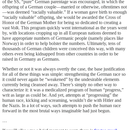
of the SS, “pure” German parentage was encouraged, in which the
offspring of a German couple—married or otherwise, oftentimes not
—was deemed “racially valuable.” If a woman gave birth to enough
“racially valuable” offspring, she would be awarded the Cross of
Honor of the German Mother for being so dedicated to creating a
vast
Volk
. This program quickly went international as the years went
by, with locations cropping up in all European nations deemed to
have appropriate numbers of Germanic people (namely places like
Norway) in order to help bolster the numbers. Ultimately, tens of
thousands of German children were conceived this way, with many
others even being kidnapped from other countries in order to be
raised in Germany as Germans.
Whether or not it was always overtly the case, the base justification
for all of these things was simple: strengthening the German race so
it could never again be “weakened” by the undesirable elements
currently being cleansed away. There’s simply no other way to
characterize it: it was a medicalized program of human “progress,”
writ as large as could be. And yet, attempts at “progressing” the
human race, kicking and screaming, wouldn’t die with Hitler and
the Nazis. In a lot of ways, such attempts to push the human race
forward in the most brutal ways imaginable had just begun.
…