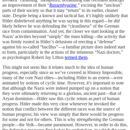
an improvement of their “
Rassenhygeine
,
” excising the “unclean”
parts of their society so that it may “return” to its earlier, cleaner
state. Despite being a known and tactical liar, it’s highly unlikely that
Hitler disbelieved anything he was saying in this regard—he
did
likely believe he was defending the “cleanliness” of the German
race from contamination. And yet, the closer we start looking at the
Nazis’ activities beyond “simply” the mass killing—the activity that
was firmly rooted in Hitler’s delusions of erecting a “defense”
against his so-called “bacillus”—a familiar picture does indeed start
to form, particularly in the actions of the infamous “Nazi doctors,”
as psychologist Robert Jay Lifton
termed them
.
This might not seem like it relates much to the idea of human
progress, especially since as we’ve covered in History Impossible,
many of the core Nazi elites—including Hitler to an extent—were
animated by notions of cyclic time. However, it’s important to note
that although the Nazis were indeed pumped up on a notion that
they were ultimately
returning
to a glorious, ancient past—that of
Aryan dominion—Hitler saw this cyclic return as
part
of human
progress. Hitler made this very clear whenever he invoked the
notion that conflict between the different races was the
source
of
human progress; his view was simply that there would be progress
for some and not for others. This is why
strengthening
the German
people—the
Volk
—became paramount. However, in order to do this,
the defensive measures first had to be undertaken, in which the very