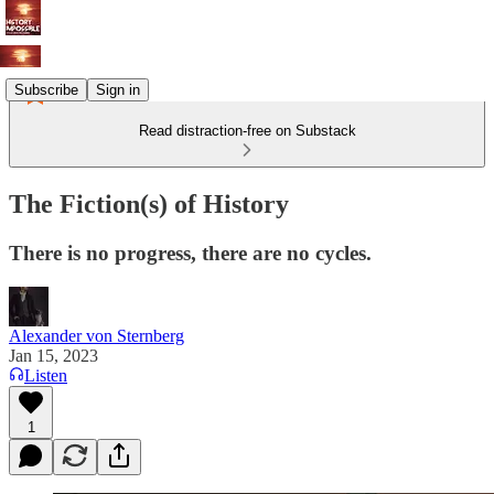
Subscribe
Sign in
Read distraction-free on Substack
The Fiction(s) of History
There is no progress, there are no cycles.
Alexander von Sternberg
Jan 15, 2023
Listen
1