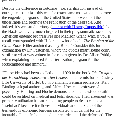
Despite the difference in outcome—i.e. sterilization instead of
outright euthanasia—this was the exact same motivation that drove
the eugenics programs in the United States—to weed out the
undesirable and promote the replication of the desirable. And
indeed, it’s well-trod territory (
at least with History Impossible
) that
the Nazis were very much inspired in their programmatic racism by
American eugenic progressives like Madison Grant, who, if you’ll
recall, corresponded with Hitler and whose book,
The Passing of the
Great Race
, Hitler anointed as “my Bible.” Consider this further
explanation by Dr. Pasternak, where the quotes might sound eerily
similar to what was written in the report given by Dr. Albert Priddy
when explaining the need for a sterilization program for the
feebleminded and immoral:
“These ideas had been spelled out in 1920 in the book
Die Freigabe
der Vernichtung lebensunwerten Lebens
[The Permission to Destroy
Life Unworthy of Life], by two eminent German professors, Karl
Binding, a legal authority, and Alfred Hoche, a professor of
psychiatry. Binding and Hoche demonstrated that ‘assisted death’
could be justified on medical and legal grounds. Their argument was
primarily utilitarian in nature: putting people to death can be a
‘useful act’ because it relieves individuals and the State of the
tremendous economic burdens associated with caring for the
incurably ill, the feebleminded, the retarded, and the deformed. The