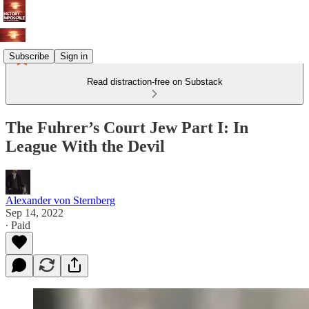
Subscribe
Sign in
Read distraction-free on Substack
The Fuhrer’s Court Jew Part I: In
League With the Devil
Alexander von Sternberg
Sep 14, 2022
∙ Paid