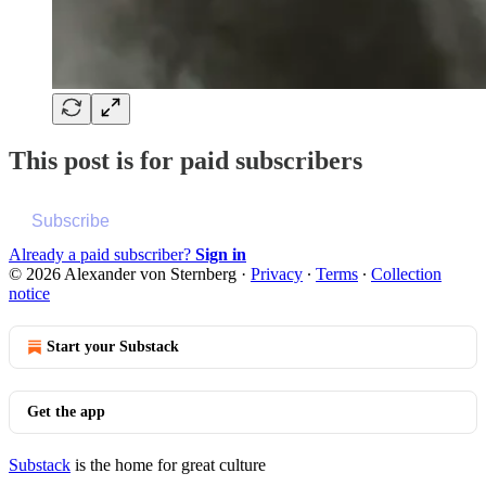
This post is for paid subscribers
Subscribe
Already a paid subscriber?
Sign in
© 2026 Alexander von Sternberg
·
Privacy
∙
Terms
∙
Collection
notice
Start your Substack
Get the app
Substack
is the home for great culture