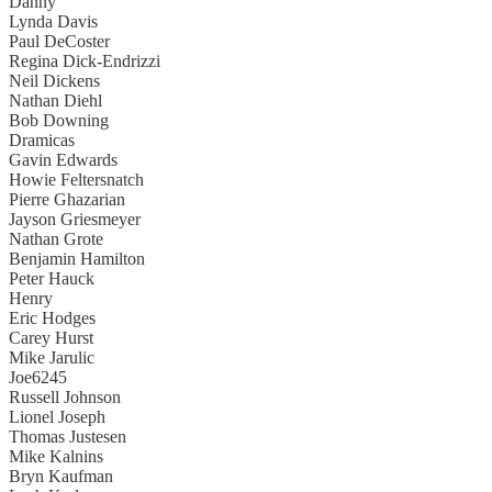
Danny
Lynda Davis
Paul DeCoster
Regina Dick-Endrizzi
Neil Dickens
Nathan Diehl
Bob Downing
Dramicas
Gavin Edwards
Howie Feltersnatch
Pierre Ghazarian
Jayson Griesmeyer
Nathan Grote
Benjamin Hamilton
Peter Hauck
Henry
Eric Hodges
Carey Hurst
Mike Jarulic
Joe6245
Russell Johnson
Lionel Joseph
Thomas Justesen
Mike Kalnins
Bryn Kaufman