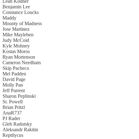
Leah Kodner
Benjamin Lee
Constance Loucks
Maddy
Mounty of Madness
Jose Martinez
Mike Mayleben
Judy McCoid
Kyle Mohney
Kostas Moros
Ryan Mortenson
Cameron Needham
Skip Pacheco
Mel Padden
David Page
Molly Pan
Jeff Parrent
Sharon Peplinski
Sr. Powell
Brian Pritzl
AnaR737
PJ Rader
Gleb Radutsky
Aleksandr Rakitin
Reptilycus