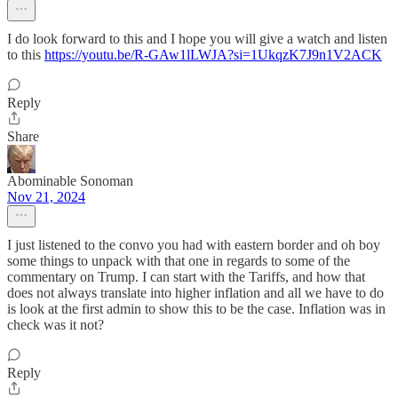
I do look forward to this and I hope you will give a watch and listen
to this
https://youtu.be/R-GAw1lLWJA?si=1UkqzK7J9n1V2ACK
Reply
Share
Abominable Sonoman
Nov 21, 2024
I just listened to the convo you had with eastern border and oh boy
some things to unpack with that one in regards to some of the
commentary on Trump. I can start with the Tariffs, and how that
does not always translate into higher inflation and all we have to do
is look at the first admin to show this to be the case. Inflation was in
check was it not?
Reply