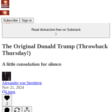
Subscribe
Sign in
Read distraction-free on Substack
The Original Donald Trump (Throwback
Thursday!)
A little consolation for silence
Alexander von Sternberg
Nov 21, 2024
Listen
2