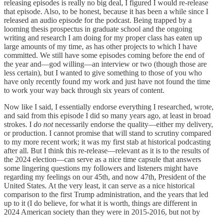
releasing episodes is really no big deal, I figured I would re-release
that episode. Also, to be honest, because it has been a while since I
released an audio episode for the podcast. Being trapped by a
looming thesis prospectus in graduate school and the ongoing
writing and research I am doing for my proper class has eaten up
large amounts of my time, as has other projects to which I have
committed. We still have some episodes coming before the end of
the year and—god willing—an interview or two (though those are
less certain), but I wanted to give something to those of you who
have only recently found my work and just have not found the time
to work your way back through six years of content.
Now like I said, I essentially endorse everything I researched, wrote,
and said from this episode I did so many years ago, at least in broad
strokes. I
do not
necessarily endorse the quality—either my delivery,
or production. I cannot promise that will stand to scrutiny compared
to my more recent work; it was my first stab at historical podcasting
after all. But I think this re-release—relevant as it is to the results of
the 2024 election—can serve as a nice time capsule that answers
some lingering questions my followers and listeners might have
regarding my feelings on our 45th, and now 47th, President of the
United States. At the very least, it can serve as a nice historical
comparison to the first Trump administration, and the years that led
up to it (I do believe, for what it is worth, things are different in
2024 American society than they were in 2015-2016, but not by