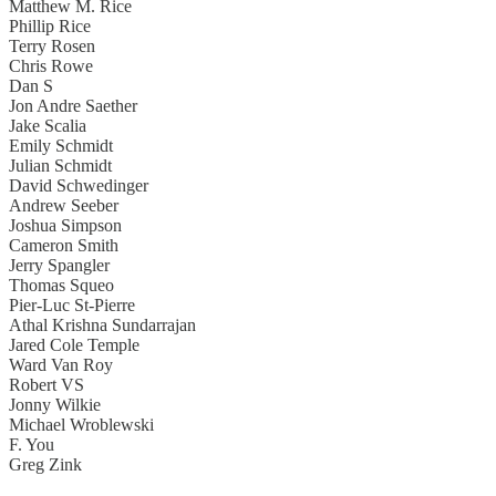
Matthew M. Rice
Phillip Rice
Terry Rosen
Chris Rowe
Dan S
Jon Andre Saether
Jake Scalia
Emily Schmidt
Julian Schmidt
David Schwedinger
Andrew Seeber
Joshua Simpson
Cameron Smith
Jerry Spangler
Thomas Squeo
Pier-Luc St-Pierre
Athal Krishna Sundarrajan
Jared Cole Temple
Ward Van Roy
Robert VS
Jonny Wilkie
Michael Wroblewski
F. You
Greg Zink