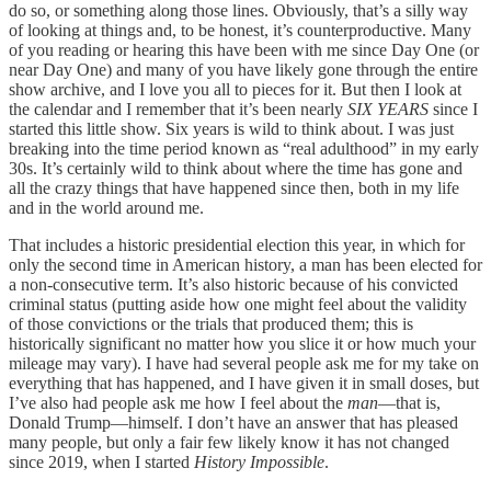
do so, or something along those lines. Obviously, that’s a silly way
of looking at things and, to be honest, it’s counterproductive. Many
of you reading or hearing this have been with me since Day One (or
near Day One) and many of you have likely gone through the entire
show archive, and I love you all to pieces for it. But then I look at
the calendar and I remember that it’s been nearly
SIX YEARS
since I
started this little show. Six years is wild to think about. I was just
breaking into the time period known as “real adulthood” in my early
30s. It’s certainly wild to think about where the time has gone and
all the crazy things that have happened since then, both in my life
and in the world around me.
That includes a historic presidential election this year, in which for
only the second time in American history, a man has been elected for
a non-consecutive term. It’s also historic because of his convicted
criminal status (putting aside how one might feel about the validity
of those convictions or the trials that produced them; this is
historically significant no matter how you slice it or how much your
mileage may vary). I have had several people ask me for my take on
everything that has happened, and I have given it in small doses, but
I’ve also had people ask me how I feel about the
man
—that is,
Donald Trump—himself. I don’t have an answer that has pleased
many people, but only a fair few likely know it has not changed
since 2019, when I started
History Impossible
.