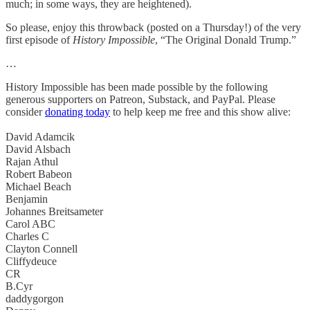
much; in some ways, they are heightened).
So please, enjoy this throwback (posted on a Thursday!) of the very
first episode of
History Impossible
, “The Original Donald Trump.”
…
History Impossible has been made possible by the following
generous supporters on Patreon, Substack, and PayPal. Please
consider
donating today
to help keep me free and this show alive:
David Adamcik
David Alsbach
Rajan Athul
Robert Babeon
Michael Beach
Benjamin
Johannes Breitsameter
Carol ABC
Charles C
Clayton Connell
Cliffydeuce
CR
B.Cyr
daddygorgon