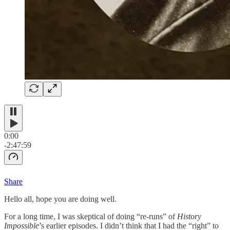
0:00
-2:47:59
Share
Hello all, hope you are doing well.
For a long time, I was skeptical of doing “re-runs” of
History
Impossible
’s earlier episodes. I didn’t think that I had the “right” to