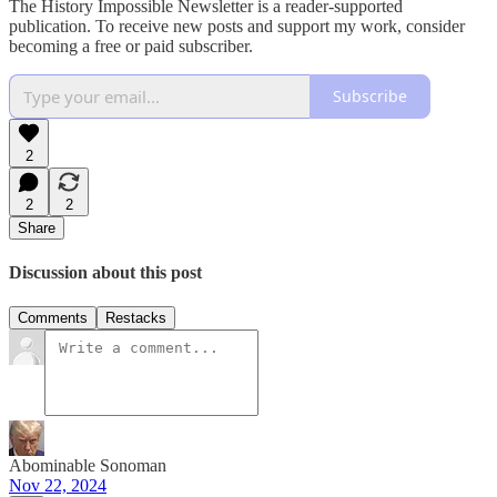
The History Impossible Newsletter is a reader-supported
publication. To receive new posts and support my work, consider
becoming a free or paid subscriber.
Subscribe
2
2
2
Share
Discussion about this post
Comments
Restacks
Abominable Sonoman
Nov 22, 2024