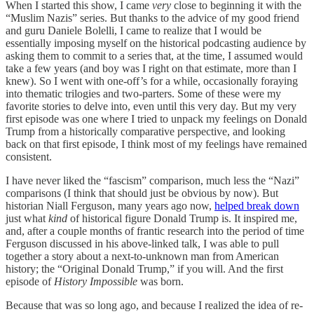
When I started this show, I came
very
close to beginning it with the
“Muslim Nazis” series. But thanks to the advice of my good friend
and guru Daniele Bolelli, I came to realize that I would be
essentially imposing myself on the historical podcasting audience by
asking them to commit to a series that, at the time, I assumed would
take a few years (and boy was I right on that estimate, more than I
knew). So I went with one-off’s for a while, occasionally foraying
into thematic trilogies and two-parters. Some of these were my
favorite stories to delve into, even until this very day. But my very
first episode was one where I tried to unpack my feelings on Donald
Trump from a historically comparative perspective, and looking
back on that first episode, I think most of my feelings have remained
consistent.
I have never liked the “fascism” comparison, much less the “Nazi”
comparisons (I think that should just be obvious by now). But
historian Niall Ferguson, many years ago now,
helped break down
just what
kind
of historical figure Donald Trump is. It inspired me,
and, after a couple months of frantic research into the period of time
Ferguson discussed in his above-linked talk, I was able to pull
together a story about a next-to-unknown man from American
history; the “Original Donald Trump,” if you will. And the first
episode of
History Impossible
was born.
Because that was so long ago, and because I realized the idea of re-