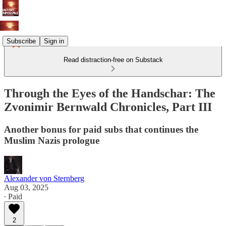
Subscribe
Sign in
Read distraction-free on Substack
Through the Eyes of the Handschar: The
Zvonimir Bernwald Chronicles, Part III
Another bonus for paid subs that continues the
Muslim Nazis prologue
Alexander von Sternberg
Aug 03, 2025
∙ Paid
2